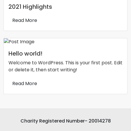
2021 Highlights
Read More
Hello world!
Welcome to WordPress. This is your first post. Edit
or delete it, then start writing!
Read More
Charity Registered Number- 20014278