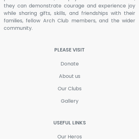
they can demonstrate courage and experience joy
while sharing gifts, skills, and friendships with their
families, fellow Arch Club members, and the wider
community.
PLEASE VISIT
Donate
About us
Our Clubs
Gallery
USEFUL LINKS
Our Heros