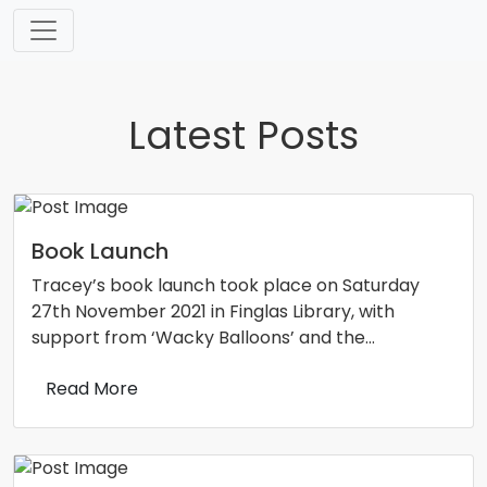
Skip
to
content
Latest Posts
Book Launch
Tracey’s book launch took place on Saturday
27th November 2021 in Finglas Library, with
support from ‘Wacky Balloons’ and the…
Read More