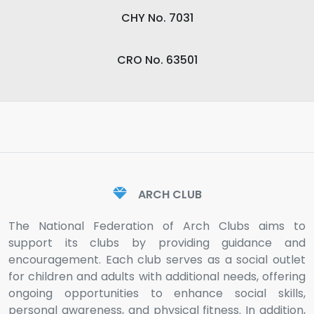
CHY No. 7031
CRO No. 63501
ARCH CLUB
The National Federation of Arch Clubs aims to
support its clubs by providing guidance and
encouragement. Each club serves as a social outlet
for children and adults with additional needs, offering
ongoing opportunities to enhance social skills,
personal awareness, and physical fitness. In addition,