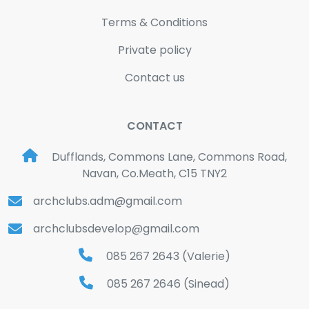
Terms & Conditions
Private policy
Contact us
CONTACT
Dufflands, Commons Lane, Commons Road,
Navan, Co.Meath, C15 TNY2
archclubs.adm@gmail.com
archclubsdevelop@gmail.com
085 267 2643 (Valerie)
085 267 2646 (Sinead)