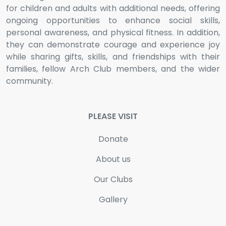
for children and adults with additional needs, offering
ongoing opportunities to enhance social skills,
personal awareness, and physical fitness. In addition,
they can demonstrate courage and experience joy
while sharing gifts, skills, and friendships with their
families, fellow Arch Club members, and the wider
community.
PLEASE VISIT
Donate
About us
Our Clubs
Gallery