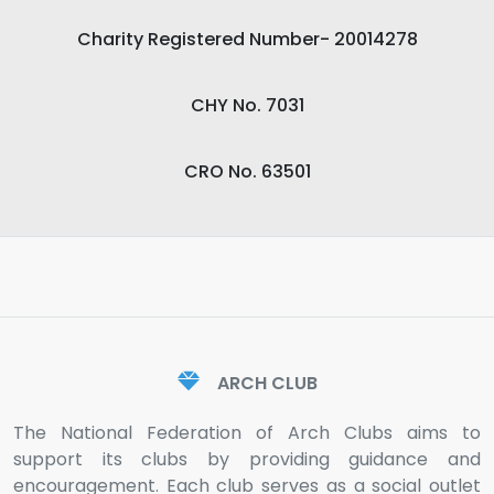
Charity Registered Number- 20014278
CHY No. 7031
CRO No. 63501
ARCH CLUB
The National Federation of Arch Clubs aims to
support its clubs by providing guidance and
encouragement. Each club serves as a social outlet